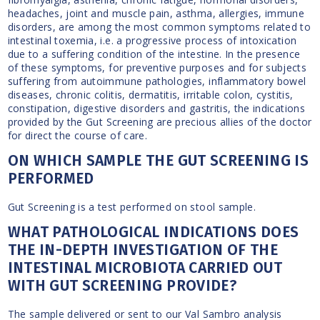
headaches, joint and muscle pain, asthma, allergies, immune
disorders, are among the most common symptoms related to
intestinal toxemia, i.e. a progressive process of intoxication
due to a suffering condition of the intestine. In the presence
of these symptoms, for preventive purposes and for subjects
suffering from autoimmune pathologies, inflammatory bowel
diseases, chronic colitis, dermatitis, irritable colon, cystitis,
constipation, digestive disorders and gastritis, the indications
provided by the Gut Screening are precious allies of the doctor
for direct the course of care.
ON WHICH SAMPLE THE GUT SCREENING IS
PERFORMED
Gut Screening is a test performed on stool sample.
WHAT PATHOLOGICAL INDICATIONS DOES
THE IN-DEPTH INVESTIGATION OF THE
INTESTINAL MICROBIOTA CARRIED OUT
WITH GUT SCREENING PROVIDE?
The sample delivered or sent to our Val Sambro analysis