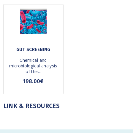
GUT SCREENING
Chemical and
microbiological analysis
of the...
198.00€
LINK & RESOURCES