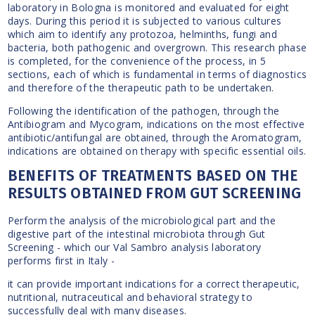
laboratory in Bologna is monitored and evaluated for eight
days. During this period it is subjected to various cultures
which aim to identify any protozoa, helminths, fungi and
bacteria, both pathogenic and overgrown. This research phase
is completed, for the convenience of the process, in 5
sections, each of which is fundamental in terms of diagnostics
and therefore of the therapeutic path to be undertaken.
Following the identification of the pathogen, through the
Antibiogram and Mycogram, indications on the most effective
antibiotic/antifungal are obtained, through the Aromatogram,
indications are obtained on therapy with specific essential oils.
BENEFITS OF TREATMENTS BASED ON THE
RESULTS OBTAINED FROM GUT SCREENING
Perform the analysis of the microbiological part and the
digestive part of the intestinal microbiota through Gut
Screening - which our Val Sambro analysis laboratory
performs first in Italy -
it can provide important indications for a correct therapeutic,
nutritional, nutraceutical and behavioral strategy to
successfully deal with many diseases.