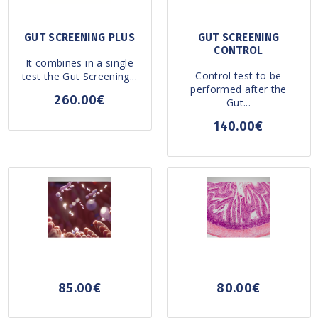
GUT SCREENING PLUS
GUT SCREENING
CONTROL
It combines in a single
Control test to be
test the Gut Screening...
performed after the
260.00€
Gut...
140.00€
85.00€
80.00€