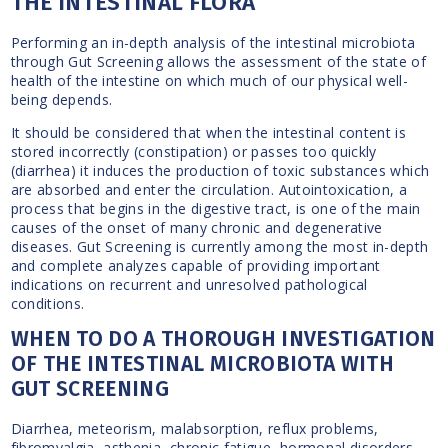
THE INTESTINAL FLORA
Performing an in-depth analysis of the intestinal microbiota
through Gut Screening allows the assessment of the state of
health of the intestine on which much of our physical well-
being depends.
It should be considered that when the intestinal content is
stored incorrectly (constipation) or passes too quickly
(diarrhea) it induces the production of toxic substances which
are absorbed and enter the circulation. Autointoxication, a
process that begins in the digestive tract, is one of the main
causes of the onset of many chronic and degenerative
diseases. Gut Screening is currently among the most in-depth
and complete analyzes capable of providing important
indications on recurrent and unresolved pathological
conditions.
WHEN TO DO A THOROUGH INVESTIGATION
OF THE INTESTINAL MICROBIOTA WITH
GUT SCREENING
Diarrhea, meteorism, malabsorption, reflux problems,
fibromyalgia, asthenia, chronic fatigue, hormonal disorders,