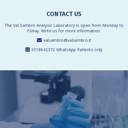
CONTACT US
The Val Sambro Analysis Laboratory is open from Monday to
Friday. Write us for more information.
valsambro@valsambro.it
3318642372
WhatsApp Patients only