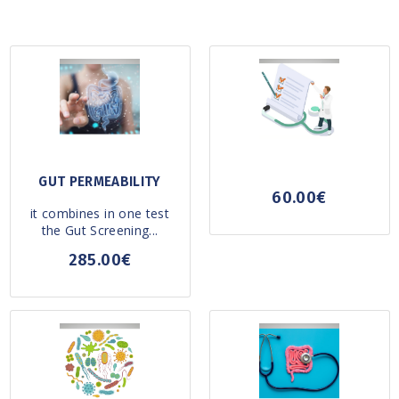
GUT PERMEABILITY
60.00€
it combines in one test
the Gut Screening...
285.00€