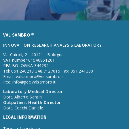
VAL SAMBRO ®
INNOVATION RESEARCH ANALYSIS LABORATORY
Via Cairoli, 2 - 40121 - Bologna
VAT number 01546951201
REA BOLOGNA 344234
Tel: 051.240218 348.7127615 Fax: 051.241330
Email:
valsambro@valsambro.it
Pec:
info@pec.valsambro.it
Laboratory Medical Director
Dott. Alberto Santini
Outpatient Health Director
Dott. Cocchi Daniele
LEGAL INFORMATION
Terms of purchase