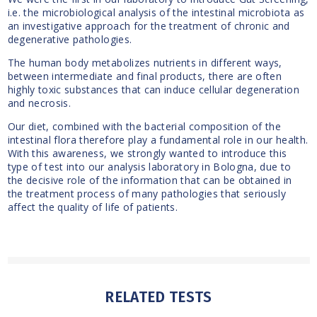
i.e. the microbiological analysis of the intestinal microbiota as
an investigative approach for the treatment of chronic and
degenerative pathologies.
The human body metabolizes nutrients in different ways,
between intermediate and final products, there are often
highly toxic substances that can induce cellular degeneration
and necrosis.
Our diet, combined with the bacterial composition of the
intestinal flora therefore play a fundamental role in our health.
With this awareness, we strongly wanted to introduce this
type of test into our analysis laboratory in Bologna, due to
the decisive role of the information that can be obtained in
the treatment process of many pathologies that seriously
affect the quality of life of patients.
RELATED TESTS