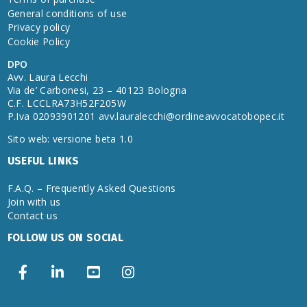
General conditions of use
Privacy policy
Cookie Policy
DPO
Avv. Laura Lecchi
Via de’ Carbonesi, 23 – 40123 Bologna
C.F. LCCLRA73H52F205W
P.Iva 02093901201
avv.lauralecchi@ordineavvocatobopec.it
Sito web: versione beta 1.0
USEFUL LINKS
F.A.Q. – Frequently Asked Questions
Join with us
Contact us
FOLLOW US ON SOCIAL