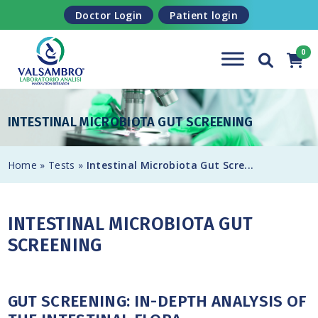
Skip to content
Doctor Login
Patient login
INTESTINAL MICROBIOTA GUT SCREENING
Home
»
Tests
»
Intestinal Microbiota Gut Scre...
INTESTINAL MICROBIOTA GUT
SCREENING
GUT SCREENING: IN-DEPTH ANALYSIS OF