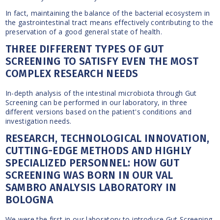
In fact, maintaining the balance of the bacterial ecosystem in
the gastrointestinal tract means effectively contributing to the
preservation of a good general state of health.
THREE DIFFERENT TYPES OF GUT
SCREENING TO SATISFY EVEN THE MOST
COMPLEX RESEARCH NEEDS
In-depth analysis of the intestinal microbiota through Gut
Screening can be performed in our laboratory, in three
different versions based on the patient's conditions and
investigation needs.
RESEARCH, TECHNOLOGICAL INNOVATION,
CUTTING-EDGE METHODS AND HIGHLY
SPECIALIZED PERSONNEL: HOW GUT
SCREENING WAS BORN IN OUR VAL
SAMBRO ANALYSIS LABORATORY IN
BOLOGNA
We were the first in our laboratory to introduce Gut Screening,