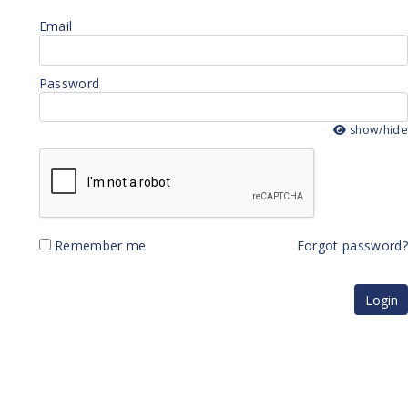
Email
Password
show/hid
Remember me
Forgot password
Login