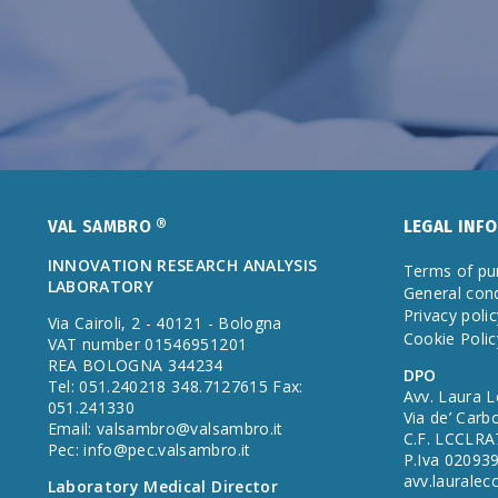
VAL SAMBRO ®
LEGAL INF
INNOVATION RESEARCH ANALYSIS
Terms of pu
LABORATORY
General cond
Privacy polic
Via Cairoli, 2 - 40121 - Bologna
Cookie Polic
VAT number 01546951201
REA BOLOGNA 344234
DPO
Tel: 051.240218 348.7127615 Fax:
Avv. Laura L
051.241330
Via de’ Carb
Email:
valsambro@valsambro.it
C.F. LCCLR
Pec:
info@pec.valsambro.it
P.Iva 02093
avv.laurale
Laboratory Medical Director