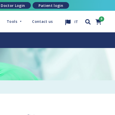
Doctor Login
Patient login
Tools
Contact us
IT