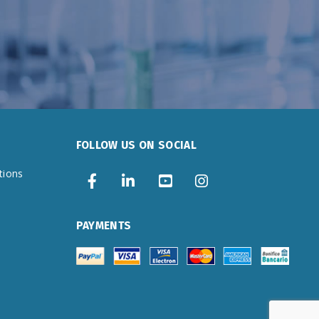
FOLLOW US ON SOCIAL
tions
PAYMENTS