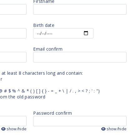
Firstname
Birth date
Email confirm
t least 8 characters long and contain:
er
# $ % ^ & * ( ) [ ] { } - = _ + \ | / . , > < ? ; ' : ")
 from the old password
Password confirm
show/hide
show/hide