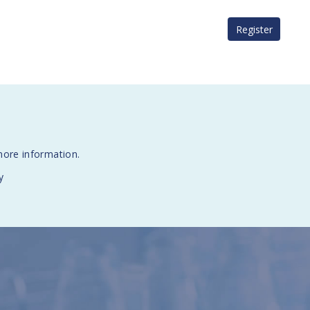
Register
more information.
y