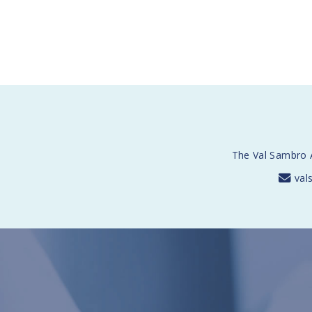
The Val Sambro A
val