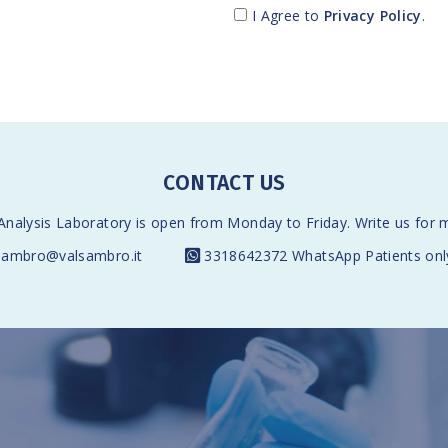
I Agree to
Privacy Policy
.
CONTACT US
nalysis Laboratory is open from Monday to Friday. Write us for 
sambro@valsambro.it
3318642372
WhatsApp Patients onl