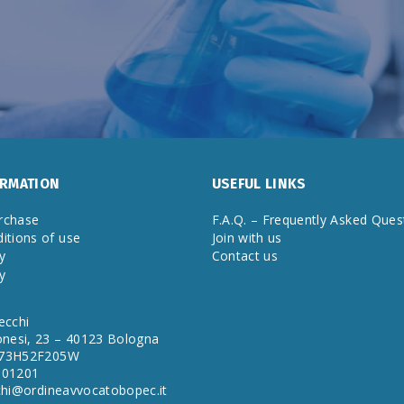
ORMATION
USEFUL LINKS
rchase
F.A.Q. – Frequently Asked Ques
itions of use
Join with us
y
Contact us
y
ecchi
onesi, 23 – 40123 Bologna
A73H52F205W
901201
cchi@ordineavvocatobopec.it