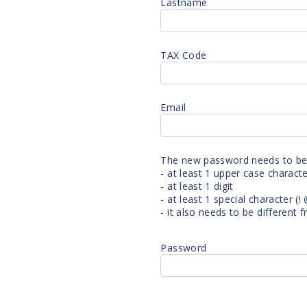
Lastname
TAX Code
e
Email
The new password needs to be a
- at least 1 upper case charact
?
- at least 1 digit
- at least 1 special character (! @ 
- it also needs to be different
Password