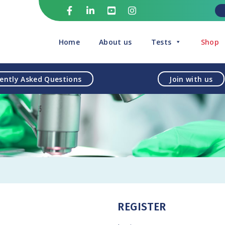
Home
About us
Tests
Shop
ently Asked Questions
Join with us
REGISTER