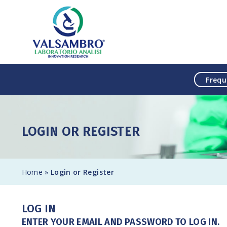
Skip to content
Frequ
LOGIN OR REGISTER
Home
»
Login or Register
LOG IN
ENTER YOUR EMAIL AND PASSWORD TO LOG IN.