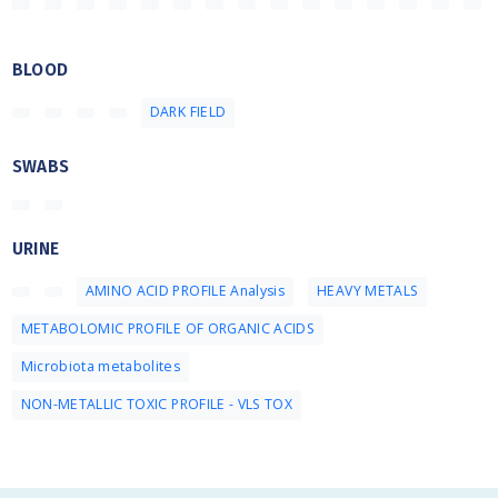
BLOOD
DARK FIELD
SWABS
URINE
AMINO ACID PROFILE Analysis
HEAVY METALS
METABOLOMIC PROFILE OF ORGANIC ACIDS
Microbiota metabolites
NON-METALLIC TOXIC PROFILE - VLS TOX