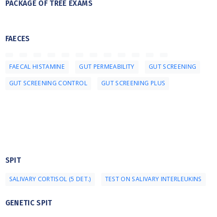
PACKAGE OF TREE EXAMS
FAECES
FAECAL HISTAMINE
GUT PERMEABILITY
GUT SCREENING
GUT SCREENING CONTROL
GUT SCREENING PLUS
SPIT
SALIVARY CORTISOL (5 DET.)
TEST ON SALIVARY INTERLEUKINS
GENETIC SPIT