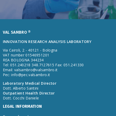
VAL SAMBRO ®
INNOVATION RESEARCH ANALYSIS LABORATORY
Via Cairoli, 2 - 40121 - Bologna
VAT number 01546951201
REA BOLOGNA 344234
Tel: 051.240218 348.7127615 Fax: 051.241330
Email:
valsambro@valsambro.it
Pec:
info@pec.valsambro.it
Laboratory Medical Director
Dott. Alberto Santini
Outpatient Health Director
Dott. Cocchi Daniele
LEGAL INFORMATION