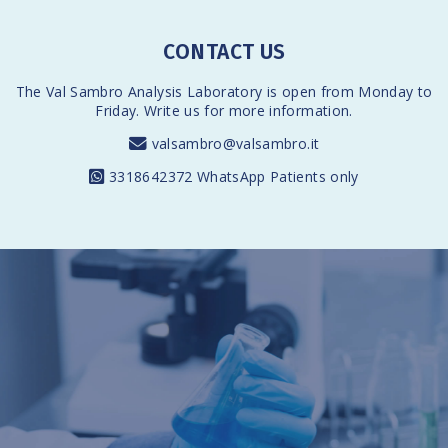
CONTACT US
The Val Sambro Analysis Laboratory is open from Monday to
Friday. Write us for more information.
valsambro@valsambro.it
3318642372
WhatsApp Patients only