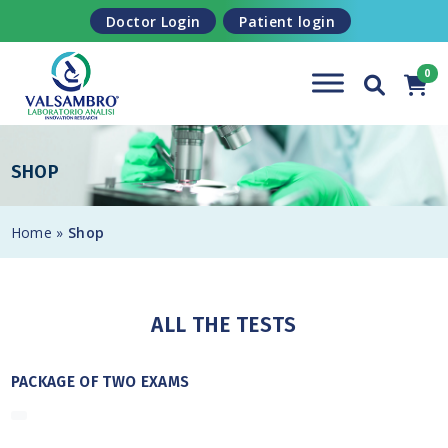
Skip to content
Doctor Login
Patient login
SHOP
Home
»
Shop
ALL THE TESTS
PACKAGE OF TWO EXAMS