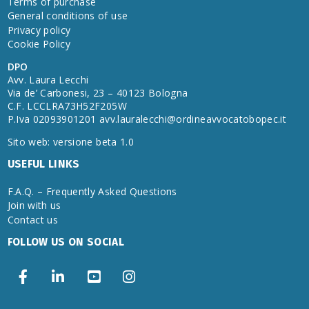
Terms of purchase
General conditions of use
Privacy policy
Cookie Policy
DPO
Avv. Laura Lecchi
Via de’ Carbonesi, 23 – 40123 Bologna
C.F. LCCLRA73H52F205W
P.Iva 02093901201
avv.lauralecchi@ordineavvocatobopec.it
Sito web: versione beta 1.0
USEFUL LINKS
F.A.Q. – Frequently Asked Questions
Join with us
Contact us
FOLLOW US ON SOCIAL