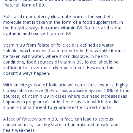
“natural” form of B9.
Folic acid (monopteroylglutamate acid) is the synthetic
molecule that is taken in the form of a food supplement. In
the body it always becomes vitamin B9. So folic acid is the
synthetic and oxidized form of B9.
Vitamin B9 from folate or folic acid is defined as water
soluble, which means that in order to be bioavailable it must
be taken with water, where it can dissolve. In health
conditions, food sources of vitamin B9, folate, should be
sufficient to cover our daily requirement. However, this
doesn’t always happen.
With an integration of folic acid we can in fact ensure a highly
bioavailable reserve (85% of absorbability against 50% of food
sources) of vitamin B9 in cases where our need increases (as
happens in pregnancy), or in those cases in which the diet
alone is not sufficient to guarantee the correct quota.
A lack of folate/vitamin B9, in fact, can lead to serious
consequences, causing states of anemia and muscle and
heart weakness.