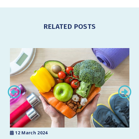
RELATED POSTS
12 March 2024