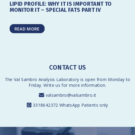
LIPID PROFILE: WHY IT IS IMPORTANT TO
MONITOR IT – SPECIAL FATS PART IV
READ MORE
CONTACT US
The Val Sambro Analysis Laboratory is open from Monday to
Friday. Write us for more information.
valsambro@valsambro.it
3318642372
WhatsApp Patients only