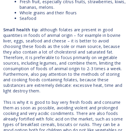
Fresh fruit, especially citrus fruits, strawberries, kiwis,
bananas, melons.
Whole grains and their flours
Seafood
Small health tip
: although folates are present in good
quantities in foods of animal origin – for example in bovine
liver, eggs, seafood and cheese – it is better to avoid
choosing these foods as the sole or main source, because
they also contain a lot of cholesterol and saturated fat.
Therefore, it is preferable to focus primarily on vegetable
sources, including legumes, and combine them, limiting the
consumption of foods of animal origin to 2-3 times a week.
Furthermore, also pay attention to the methods of storing
and cooking foods containing folates, because these
substances are extremely delicate: excessive heat, time and
light destroy them.
This is why it is good to buy very fresh foods and consume
them as soon as possible, avoiding violent and prolonged
cooking and very acidic condiments. There are also foods
already fortified with folic acid on the market, such as some
types of breakfast cereals, biscuits or rusks. They can be a
good option both for children who do not like vegetables or