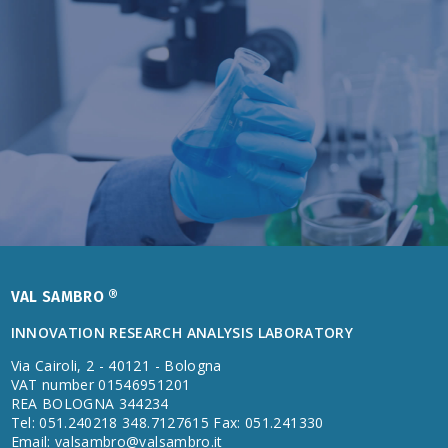
VAL SAMBRO ®
INNOVATION RESEARCH ANALYSIS LABORATORY
Via Cairoli, 2 - 40121 - Bologna
VAT number 01546951201
REA BOLOGNA 344234
Tel: 051.240218 348.7127615 Fax: 051.241330
Email:
valsambro@valsambro.it