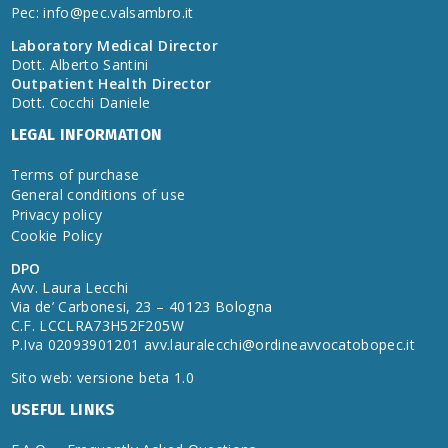
Pec:
info@pec.valsambro.it
Laboratory Medical Director
Dott. Alberto Santini
Outpatient Health Director
Dott. Cocchi Daniele
LEGAL INFORMATION
Terms of purchase
General conditions of use
Privacy policy
Cookie Policy
DPO
Avv. Laura Lecchi
Via de’ Carbonesi, 23 – 40123 Bologna
C.F. LCCLRA73H52F205W
P.Iva 02093901201
avv.lauralecchi@ordineavvocatobopec.it
Sito web: versione beta 1.0
USEFUL LINKS