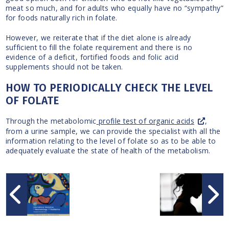
meat so much, and for adults who equally have no “sympathy”
for foods naturally rich in folate.
However, we reiterate that if the diet alone is already
sufficient to fill the folate requirement and there is no
evidence of a deficit, fortified foods and folic acid
supplements should not be taken.
HOW TO PERIODICALLY CHECK THE LEVEL
OF FOLATE
Through the metabolomic
profile test of organic acids
,
from a urine sample, we can provide the specialist with all the
information relating to the level of folate so as to be able to
adequately evaluate the state of health of the metabolism.