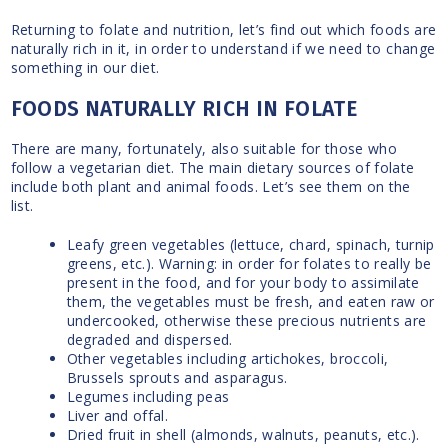
Returning to folate and nutrition, let’s find out which foods are
naturally rich in it, in order to understand if we need to change
something in our diet.
FOODS NATURALLY RICH IN FOLATE
There are many, fortunately, also suitable for those who
follow a vegetarian diet. The main dietary sources of folate
include both plant and animal foods. Let’s see them on the
list.
Leafy green vegetables (lettuce, chard, spinach, turnip
greens, etc.). Warning: in order for folates to really be
present in the food, and for your body to assimilate
them, the vegetables must be fresh, and eaten raw or
undercooked, otherwise these precious nutrients are
degraded and dispersed.
Other vegetables including artichokes, broccoli,
Brussels sprouts and asparagus.
Legumes including peas
Liver and offal.
Dried fruit in shell (almonds, walnuts, peanuts, etc.).