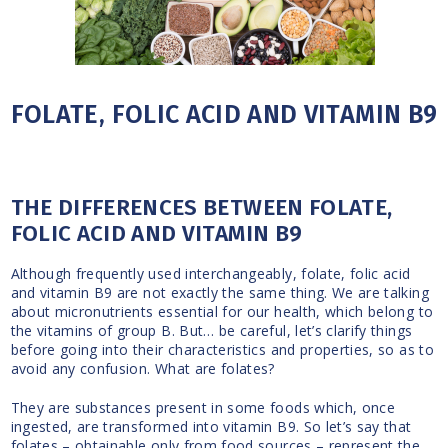
FOLATE, FOLIC ACID AND VITAMIN B9
THE DIFFERENCES BETWEEN FOLATE,
FOLIC ACID AND VITAMIN B9
Although frequently used interchangeably, folate, folic acid
and vitamin B9 are not exactly the same thing. We are talking
about micronutrients essential for our health, which belong to
the vitamins of group B. But… be careful, let’s clarify things
before going into their characteristics and properties, so as to
avoid any confusion. What are folates?
They are substances present in some foods which, once
ingested, are transformed into vitamin B9. So let’s say that
folates – obtainable only from food sources – represent the