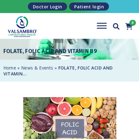
Skip to content
Doctor Login
Patient login
FOLATE, FOLIC ACID AND VITAMIN B9
Home
»
News & Events
»
FOLATE, FOLIC ACID AND
VITAMIN...